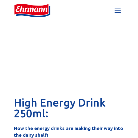
High Energy Drink
250ml:
Now the energy drinks are making their way into
the dairy shelf!