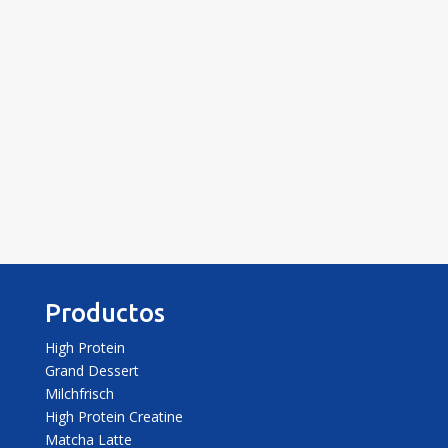
Enviar
Productos
High Protein
Grand Dessert
Milchfrisch
High Protein Creatine
Matcha Latte