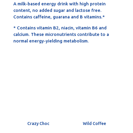
A milk-based energy drink with high protein
content, no added sugar and lactose free.
Contains caffeine, guarana and B vitamins.*
* Contains vitamin B2, niacin, vitamin B6 and
calcium. These micronutrients contribute to a
normal energy-yielding metabolism.
Crazy Choc
Wild Coffee