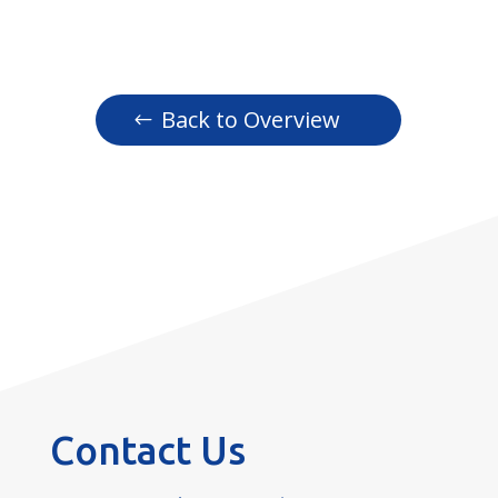
Back to Overview
Contact Us