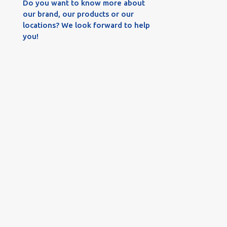
Do you want to know more about
our brand, our products or our
locations? We look forward to help
you!